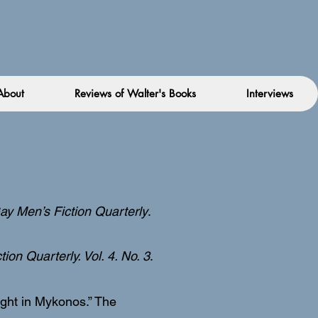
About
Reviews of Walter's Books
Interviews
ay Men’s Fiction Quarterly
.
ion Quarterly. Vol. 4. No. 3
.
Night in Mykonos.” The