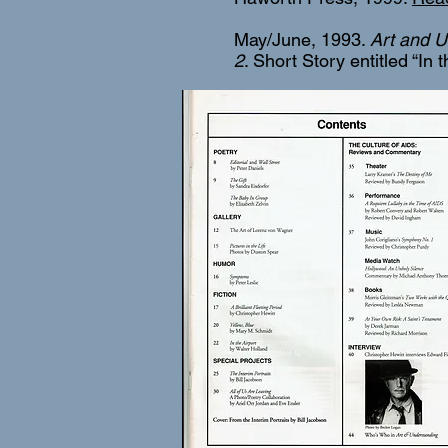
May/June, 1993.
Art and U
2
. Short Story entitled “In