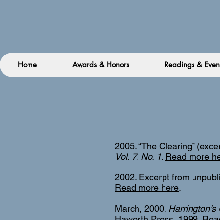
Home
Awards & Honors
Readings & Even
2005. “The Clearing” (exce
Vol. 7. No. 1
.
Read more h
2002. Excerpt from unpubl
Read more here
.
March, 2000.
Harrington’s 
Haworth Press, 1999.
Rea