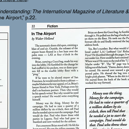
nderstanding: The International Magazine of Literature & 
 the Airport,” p.22.