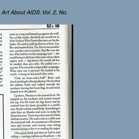
Art About AIDS. Vol. 2, No.