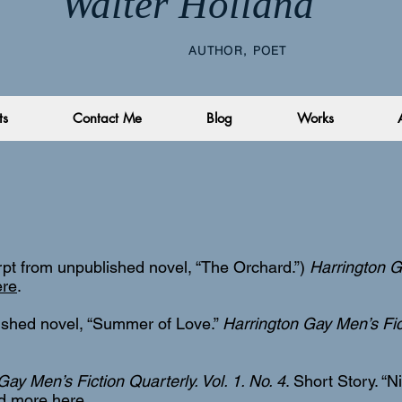
Walter Holland
AUTHOR, POET
ts
Contact Me
Blog
Works
rpt from unpublished novel, “The Orchard.”)
Harrington G
ere
.
ished novel, “Summer of Love.”
Harrington Gay Men’s Fict
Gay Men’s Fiction Quarterly. Vol. 1. No. 4
. Short Story. “
d more here
.