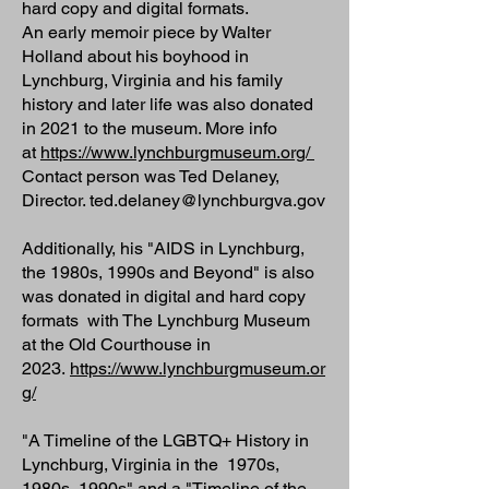
hard copy and digital formats.
An early memoir piece by Walter
Holland about his boyhood in
Lynchburg, Virginia and his family
history and later life was also donated
in 2021 to the museum. More info
at
https://www.lynchburgmuseum.org/
Contact person was Ted Delaney,
Director. ted.delaney@lynchburgva.gov
Additionally, his "AIDS in Lynchburg,
the 1980s, 1990s and Beyond" is also
was donated in digital and hard copy
formats with The Lynchburg Museum
at the Old Courthouse in
2023.
https://www.lynchburgmuseum.or
g/
"A Timeline of the LGBTQ+ History in
Lynchburg, Virginia in the 1970s,
1980s, 1990s" and a "Timeline of the