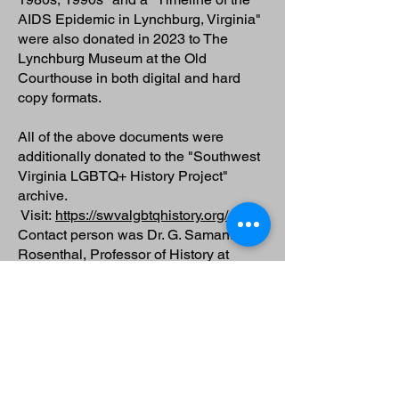
AIDS Epidemic in Lynchburg, Virginia"
were also donated in 2023 to The
Lynchburg Museum at the Old
Courthouse in both digital and hard
copy formats.
All of the above documents were
additionally donated to the "Southwest
Virginia LGBTQ+ History Project"
archive.
Visit:
https://swvalgbtqhistory.org/
Contact person was Dr. G. Samantha
Rosenthal, Professor of History at
Roanoke College, Salem.
rosenthal@roanoke.edu
Walter Holland's unpublished dance
memoir of his life in the dance scene of
the 1970s and early 1980s in NYC,
entitled "Lofts, Sweatpants, Run, Leap: