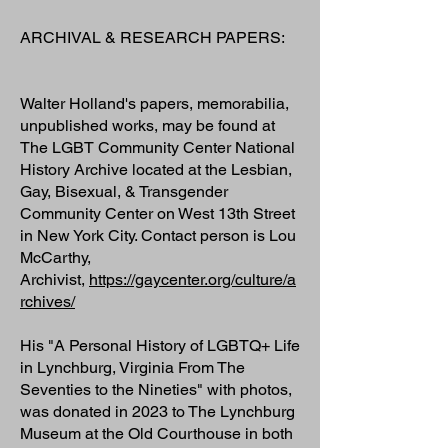
ARCHIVAL & RESEARCH PAPERS:
Walter Holland's papers, memorabilia,
unpublished works, may be found at
The LGBT Community Center National
History Archive located at the Lesbian,
Gay, Bisexual, & Transgender
Community Center on West 13th Street
in New York City. Contact person is Lou
McCarthy,
Archivist,
https://gaycenter.org/culture/a
rchives/
His "A Personal History of LGBTQ+ Life
in Lynchburg, Virginia From The
Seventies to the Nineties" with photos,
was donated in 2023 to The Lynchburg
Museum at the Old Courthouse in both