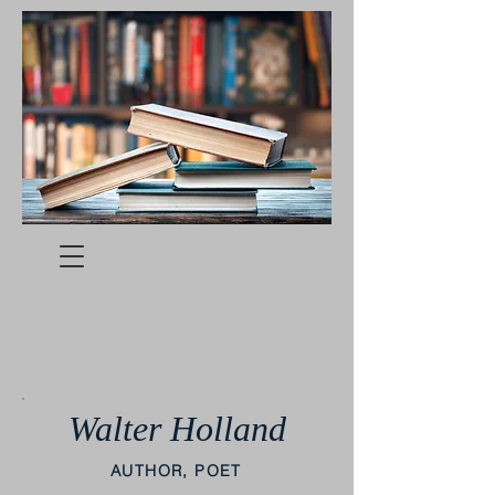
Walter Holland
AUTHOR, POET