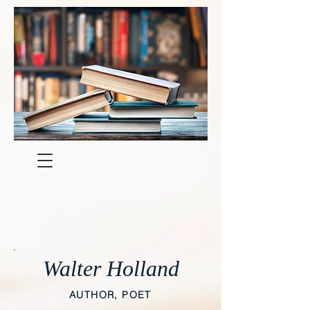
Walter Holland
AUTHOR, POET