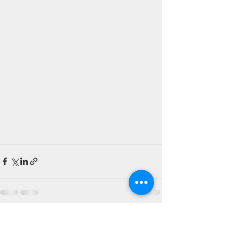
See All
Recent Posts