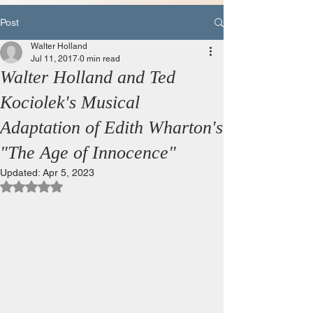
Post
Walter Holland
Jul 11, 2017
0 min read
Walter Holland and Ted
Kociolek's Musical
Adaptation of Edith Wharton's
"The Age of Innocence"
Updated:
Apr 5, 2023
Rated NaN out of 5 stars.