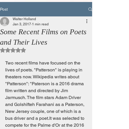
Post
Walter Holland
Jan 3, 2017
1 min read
Some Recent Films on Poets
and Their Lives
Rated NaN out of 5 stars.
Two recent films have focused on the 
lives of poets. "Patterson" is playing in 
theaters now. Wikipedia writes about 
"Patterson": "Paterson is a 2016 drama 
film written and directed by Jim 
Jarmusch. The film stars Adam Driver 
and Golshifteh Farahani as a Paterson, 
New Jersey couple, one of which is a 
bus driver and a poet.It was selected to 
compete for the Palme d'Or at the 2016 