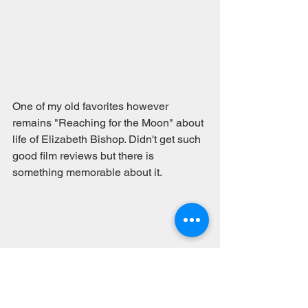
One of my old favorites however 
remains "Reaching for the Moon" about 
life of Elizabeth Bishop. Didn't get such 
good film reviews but there is 
something memorable about it. 
#video
#poetryfilms
#poets