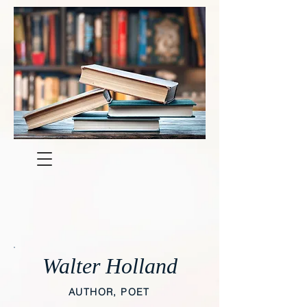
Walter Holland
AUTHOR, POET