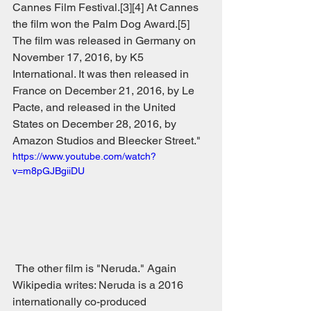
Cannes Film Festival.[3][4] At Cannes 
the film won the Palm Dog Award.[5] 
The film was released in Germany on 
November 17, 2016, by K5 
International. It was then released in 
France on December 21, 2016, by Le 
Pacte, and released in the United 
States on December 28, 2016, by 
Amazon Studios and Bleecker Street."
https://www.youtube.com/watch?
v=m8pGJBgiiDU
 The other film is "Neruda." Again 
Wikipedia writes: Neruda is a 2016 
internationally co-produced 