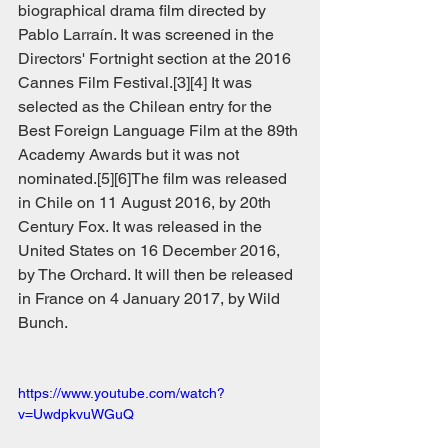
biographical drama film directed by 
Pablo Larraín. It was screened in the 
Directors' Fortnight section at the 2016 
Cannes Film Festival.[3][4] It was 
selected as the Chilean entry for the 
Best Foreign Language Film at the 89th 
Academy Awards but it was not 
nominated.[5][6]The film was released 
in Chile on 11 August 2016, by 20th 
Century Fox. It was released in the 
United States on 16 December 2016, 
by The Orchard. It will then be released 
in France on 4 January 2017, by Wild 
Bunch.
https://www.youtube.com/watch?
v=UwdpkvuWGuQ